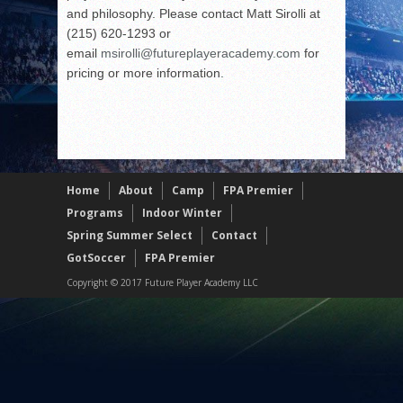
and philosophy. Please contact Matt Sirolli at
(215) 620-1293 or
email
msirolli@futureplayeracademy.
com
for
pricing or more information.
Home
About
Camp
FPA Premier
Programs
Indoor Winter
Spring Summer Select
Contact
GotSoccer
FPA Premier
Copyright © 2017 Future Player Academy LLC