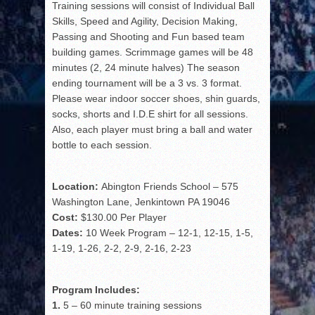
Training sessions will consist of Individual Ball
Skills, Speed and Agility, Decision Making,
Passing and Shooting and Fun based team
building games. Scrimmage games will be 48
minutes (2, 24 minute halves) The season
ending tournament will be a 3 vs. 3 format.
Please wear indoor soccer shoes, shin guards,
socks, shorts and I.D.E shirt for all sessions.
Also, each player must bring a ball and water
bottle to each session.
Location:
Abington Friends School – 575
Washington Lane, Jenkintown PA 19046
Cost:
$130.00 Per Player
Dates:
10 Week Program – 12-1, 12-15, 1-5,
1-19, 1-26, 2-2, 2-9, 2-16, 2-23
Program Includes:
1.
5 – 60 minute training sessions