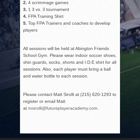
2.
4 scrimmage games
3.
1 3 vs. 3 tournament
4.
FPA Training Shirt
5.
Top FPA Trainers and coaches to develop
players
All sessions will be held at Abington Friends
School Gym. Please wear indoor soccer shoes,
shin guards, socks, shorts and I.D.E shirt for all
sessions. Also, each player must bring a ball
and water bottle to each session.
Please contact Matt Sirolli at (215) 620-1293 to
register or email Matt
at
msirolli@futureplayeracademy.com
.