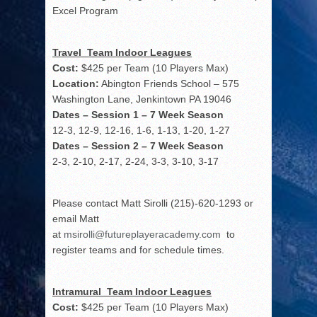
Excel Program
Travel Team Indoor Leagues
Cost:
$425 per Team (10 Players Max)
Location:
Abington Friends School – 575
Washington Lane, Jenkintown PA 19046
Dates – Session 1 – 7 Week Season
12-3, 12-9, 12-16, 1-6, 1-13, 1-20, 1-27
Dates – Session 2 – 7 Week Season
2-3, 2-10, 2-17, 2-24, 3-3, 3-10, 3-17
Please contact Matt Sirolli (215)-620-1293 or
email Matt
at
msirolli@futureplayeracademy.com
to
register teams and for schedule times.
Intramural Team Indoor Leagues
Cost:
$425 per Team (10 Players Max)