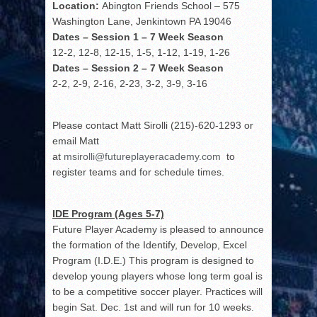
Location:
Abington Friends School – 575
Washington Lane, Jenkintown PA 19046
Dates – Session 1 – 7 Week Season
12-2, 12-8, 12-15, 1-5, 1-12, 1-19, 1-26
Dates – Session 2 – 7 Week Season
2-2, 2-9, 2-16, 2-23, 3-2, 3-9, 3-16
Please contact Matt Sirolli (215)-620-1293 or
email Matt
at
msirolli@futureplayeracademy.com
to
register teams and for schedule times.
IDE Program (Ages 5-7)
Future Player Academy is pleased to announce
the formation of the Identify, Develop, Excel
Program (I.D.E.) This program is designed to
develop young players whose long term goal is
to be a competitive soccer player. Practices will
begin Sat. Dec. 1
st
and will run for 10 weeks.